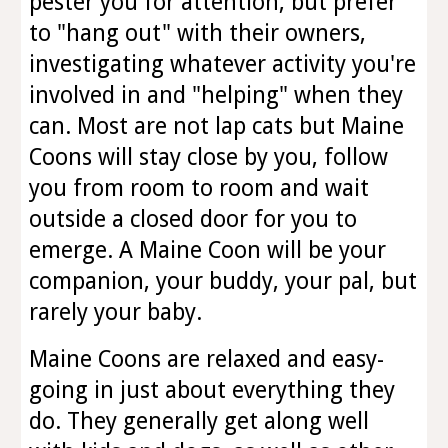
pester you for attention, but prefer
to "hang out" with their owners,
investigating whatever activity you're
involved in and "helping" when they
can. Most are not lap cats but Maine
Coons will stay close by you, follow
you from room to room and wait
outside a closed door for you to
emerge. A Maine Coon will be your
companion, your buddy, your pal, but
rarely your baby.
Maine Coons are relaxed and easy-
going in just about everything they
do. They generally get along well