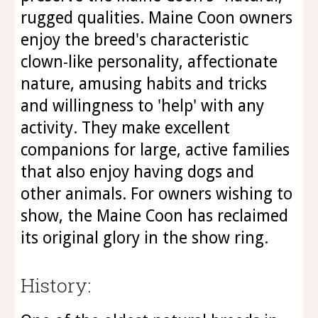
rugged qualities. Maine Coon owners
enjoy the breed's characteristic
clown-like personality, affectionate
nature, amusing habits and tricks
and willingness to 'help' with any
activity. They make excellent
companions for large, active families
that also enjoy having dogs and
other animals. For owners wishing to
show, the Maine Coon has reclaimed
its original glory in the show ring.
History: