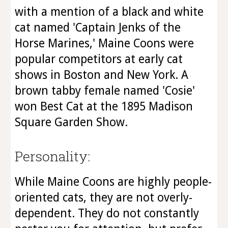
with a mention of a black and white
cat named 'Captain Jenks of the
Horse Marines,' Maine Coons were
popular competitors at early cat
shows in Boston and New York. A
brown tabby female named 'Cosie'
won Best Cat at the 1895 Madison
Square Garden Show.
Personality:
While Maine Coons are highly people-
oriented cats, they are not overly-
dependent. They do not constantly