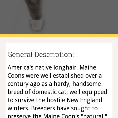
General Description:
America's native longhair, Maine
Coons were well established over a
century ago as a hardy, handsome
breed of domestic cat, well equipped
to survive the hostile New England
winters. Breeders have sought to
preserve the Maine Coon's "natural,"