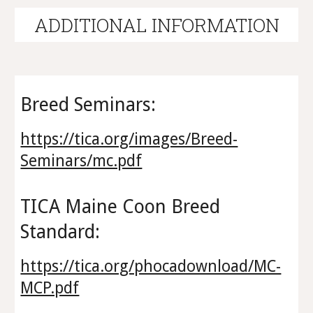
A
DDITIONAL INFORMATION
Breed Seminars:
https://tica.org/images/Breed-
Seminars/mc.pdf
TICA Maine Coon Breed
Standard:
https://tica.org/phocadownload/MC-
MCP.pdf