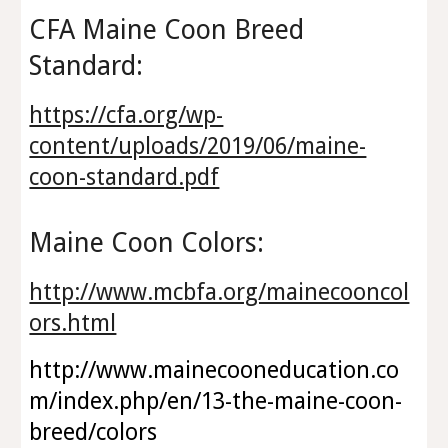
CFA Maine Coon Breed
Standard:
https://cfa.org/wp-
content/uploads/2019/06/maine-
coon-standard.pdf
Maine Coon Colors:
http://www.mcbfa.org/mainecooncol
ors.html
http://www.mainecooneducation.co
m/index.php/en/13-the-maine-coon-
breed/colors