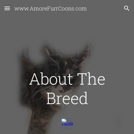
www.AmoreFurrCoons.com
Skip to main content
Skip to navigation
About The
Breed