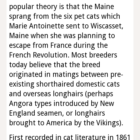
popular theory is that the Maine
sprang from the six pet cats which
Marie Antoinette sent to Wiscasset,
Maine when she was planning to
escape from France during the
French Revolution. Most breeders
today believe that the breed
originated in matings between pre-
existing shorthaired domestic cats
and overseas longhairs (perhaps
Angora types introduced by New
England seamen, or longhairs
brought to America by the Vikings).
First recorded in cat literature in 1861