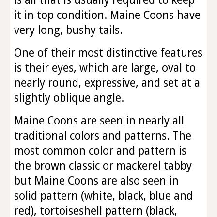
is all that is usually required to keep
it in top condition. Maine Coons have
very long, bushy tails.
One of their most distinctive features
is their eyes, which are large, oval to
nearly round, expressive, and set at a
slightly oblique angle.
Maine Coons are seen in nearly all
traditional colors and patterns. The
most common color and pattern is
the brown classic or mackerel tabby
but Maine Coons are also seen in
solid pattern (white, black, blue and
red), tortoiseshell pattern (black,