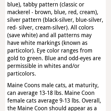
blue), tabby pattern (classic or
mackerel - brown, blue, red, cream),
silver pattern (black-silver, blue-silver,
red- silver, cream-silver). All colors
(save white) and all patterns may
have white markings (known as
particolor). Eye color ranges from
gold to green. Blue and odd-eyes are
permissible in whites and/or
particolors.
Maine Coons male cats, at maturity,
can average 13-18 lbs. Maine Coon
female cats average 9-13 lbs. Overall,
the Maine Coon should appear as a