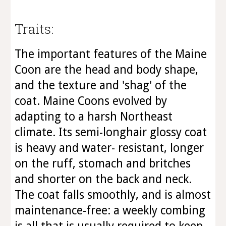
Traits:
The important features of the Maine
Coon are the head and body shape,
and the texture and 'shag' of the
coat. Maine Coons evolved by
adapting to a harsh Northeast
climate. Its semi-longhair glossy coat
is heavy and water- resistant, longer
on the ruff, stomach and britches
and shorter on the back and neck.
The coat falls smoothly, and is almost
maintenance-free: a weekly combing