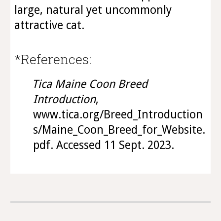
large, natural yet uncommonly
attractive cat.
*References:
Tica Maine Coon Breed
Introduction
,
www.tica.org/Breed_Introduction
s/Maine_Coon_Breed_for_Website.
pdf. Accessed 11 Sept. 2023.