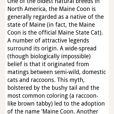
One of the oldest natural breeds in
North America, the Maine Coon is
generally regarded as a native of the
state of Maine (in fact, the Maine
Coon is the official Maine State Cat).
A number of attractive legends
surround its origin. A wide-spread
(though biologically impossible)
belief is that it originated from
matings between semi-wild, domestic
cats and raccoons. This myth,
bolstered by the bushy tail and the
most common coloring (a raccoon-
like brown tabby) led to the adoption
of the name 'Maine Coon. Another