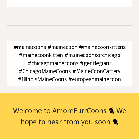
#mainecoons #mainecoon #mainecoonkittens
#mainecoonkitten #mainecoonsofchicago
#chicagomainecoons #gentlegiant
#ChicagoMaineCoons #MaineCoonCattery
#IllinoisMaineCoons #europeanmainecoon
🐈
Welcome to AmoreFurrCoons
We
🐈
hope to hear from you soon