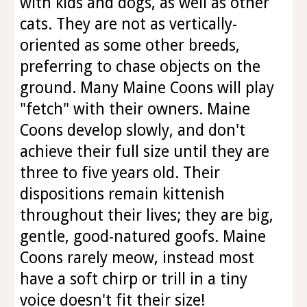
with kids and dogs, as well as other
cats. They are not as vertically-
oriented as some other breeds,
preferring to chase objects on the
ground. Many Maine Coons will play
"fetch" with their owners. Maine
Coons develop slowly, and don't
achieve their full size until they are
three to five years old. Their
dispositions remain kittenish
throughout their lives; they are big,
gentle, good-natured goofs. Maine
Coons rarely meow, instead most
have a soft chirp or trill in a tiny
voice doesn't fit their size!