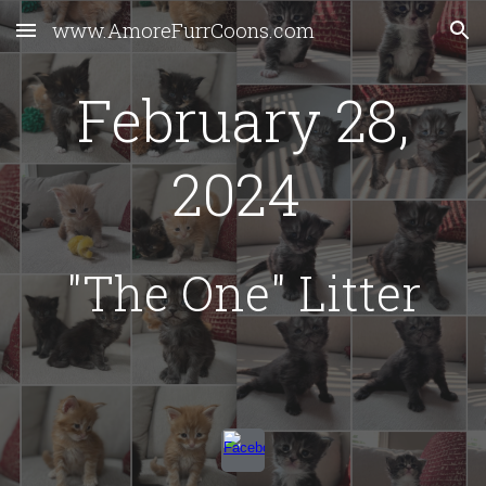
www.AmoreFurrCoons.com
Skip to main content
Skip to navigation
February 28,
2024
"The One" Litter