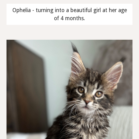
Ophelia - turning into a beautiful girl at her age
of 4 months.