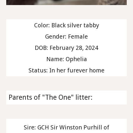
Color: Black silver tabby
Gender: Female
DOB: February 28, 2024
Name: Ophelia
Status: In her furever home
Parents of "The One" litter:
Sire: GCH Sir Winston Purhill of