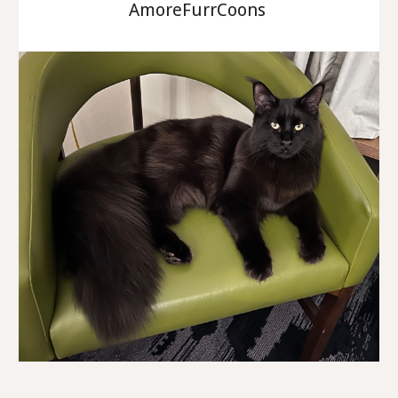
AmoreFurrCoons