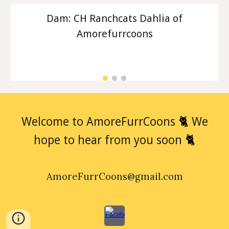
Dam: CH Ranchcats Dahlia of
Amorefurrcoons
🐈
Welcome to AmoreFurrCoons
We
🐈
hope to hear from you soon
AmoreFurrCoons@gmail.com